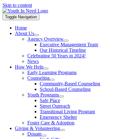
Skip to content
Toggle Navigation
Home
About Us
Agency Overview
Executive Management Team
Our Historical Timeline
Celebrating 50 Years in 2024!
News
How We Help
Early Learning Programs
Counseling
Community-Based Counseling
School-Based Counseling
Youth Programs
Safe Place
Street Outreach
Transitional Living Program
Emergency Shelter
Foster Care & Adoption
Giving & Volunteering
Donate