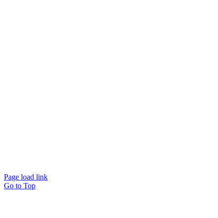
Page load link
Go to Top