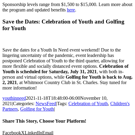
Sponsorship levels range from $1,500 to $15,000. Learn more about
the program and updated benefits
here
.
Save the Dates: Celebration of Youth and Golfing
for Youth
Save the dates for a Youth In Need event weekend! Due to the
lingering uncertainty of the pandemic, event leadership has
postponed Celebration of Youth to the third quarter, allowing for
more flexible and socially distanced event options.
Celebration of
Youth is scheduled for Saturday, July 31, 2021
, with both in-
person and virtual options, while
Golfing for Youth is back to Aug.
2, 2021
, at Whitmoor Country Club in St. Charles. Stay tuned for
more information!
youthinneed
2021-11-18T18:48:00-06:00
November 10,
2021
|
Categories:
NewsFeed
|
Tags:
Celebration of Youth
,
Children's
Partners
,
Golfing for Youth
|
Share This Story, Choose Your Platform!
Facebook
X
LinkedIn
Email