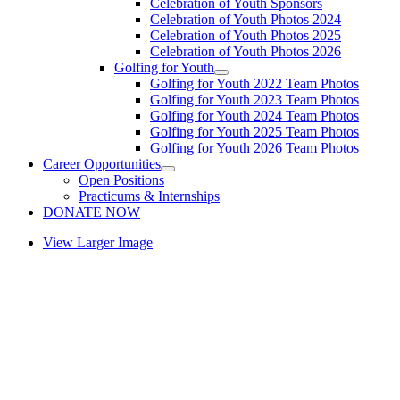
Celebration of Youth Sponsors
Celebration of Youth Photos 2024
Celebration of Youth Photos 2025
Celebration of Youth Photos 2026
Golfing for Youth
Golfing for Youth 2022 Team Photos
Golfing for Youth 2023 Team Photos
Golfing for Youth 2024 Team Photos
Golfing for Youth 2025 Team Photos
Golfing for Youth 2026 Team Photos
Career Opportunities
Open Positions
Practicums & Internships
DONATE NOW
View Larger Image