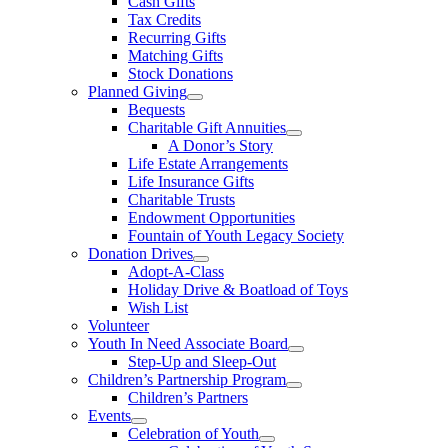
Cash Gifts
Tax Credits
Recurring Gifts
Matching Gifts
Stock Donations
Planned Giving
Bequests
Charitable Gift Annuities
A Donor’s Story
Life Estate Arrangements
Life Insurance Gifts
Charitable Trusts
Endowment Opportunities
Fountain of Youth Legacy Society
Donation Drives
Adopt-A-Class
Holiday Drive & Boatload of Toys
Wish List
Volunteer
Youth In Need Associate Board
Step-Up and Sleep-Out
Children’s Partnership Program
Children’s Partners
Events
Celebration of Youth