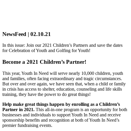
NewsFeed | 02.10.21
In this issue: Join our 2021 Children’s Partners and save the dates
for Celebration of Youth and Golfing for Youth!
Become a 2021 Children’s Partner!
This year, Youth In Need will serve nearly 10,000 children, youth
and families, often facing extraordinary and tragic circumstances.
But over and over again, we have seen that, when a child or family
in crisis has access to shelter, education, counseling and life skills
training, they have the power to do great things!
Help make great things happen by enrolling as a Children’s
Partner in 2021.
This all-in-one program is an opportunity for both
businesses and individuals to support Youth In Need and receive
sponsorship benefits and recognition at both of Youth In Need’s
premier fundraising events.