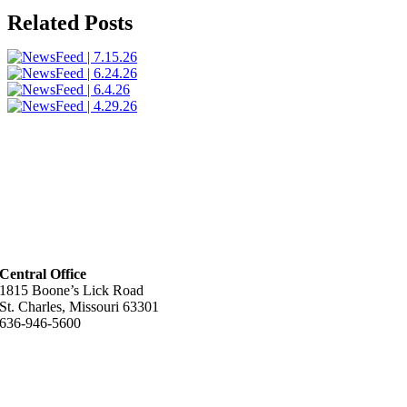
Related Posts
Central Office
1815 Boone’s Lick Road
St. Charles, Missouri 63301
636-946-5600
Helpful Links
About Us