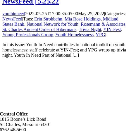
NewsFeed | 5.25.22
youthinneed
2022-05-25T17:00:35-05:00
May 25, 2022
|
Categories:
NewsFeed
|
Tags:
Erin Strohbehn
,
Mia Rose Holdings
,
Midland
States Bank
,
National Network for Youth
,
Rosemann & Associates
,
St. Charles Ancient Order of Hibernians
,
Trivia Night
,
YIN-Fest
,
Young Professionals Group
,
Youth Homelessness
,
YPG
|
In this issue: Youth In Need contributes to national toolkit on youth
homelessness; staff celebrate at YIN-Fest; and YPG wraps up trivia
night. Youth In Need Part of National [...]
Central Office
1815 Boone’s Lick Road
St. Charles, Missouri 63301
636-946-5600