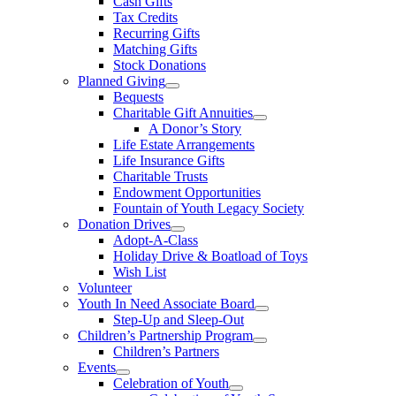
Cash Gifts
Tax Credits
Recurring Gifts
Matching Gifts
Stock Donations
Planned Giving
Bequests
Charitable Gift Annuities
A Donor’s Story
Life Estate Arrangements
Life Insurance Gifts
Charitable Trusts
Endowment Opportunities
Fountain of Youth Legacy Society
Donation Drives
Adopt-A-Class
Holiday Drive & Boatload of Toys
Wish List
Volunteer
Youth In Need Associate Board
Step-Up and Sleep-Out
Children’s Partnership Program
Children’s Partners
Events
Celebration of Youth