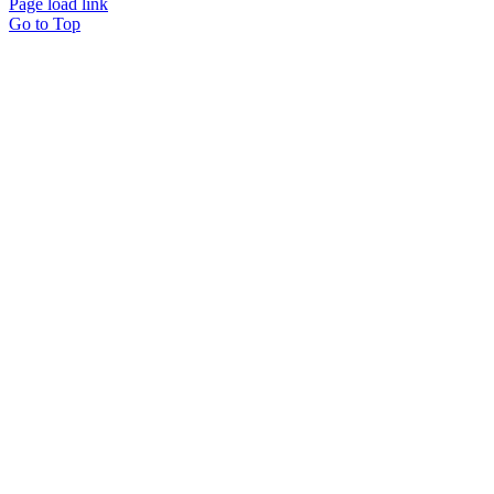
Page load link
Go to Top