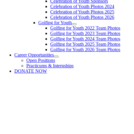
Celebration of Youth Sponsors
Celebration of Youth Photos 2024
Celebration of Youth Photos 2025
Celebration of Youth Photos 2026
Golfing for Youth
Golfing for Youth 2022 Team Photos
Golfing for Youth 2023 Team Photos
Golfing for Youth 2024 Team Photos
Golfing for Youth 2025 Team Photos
Golfing for Youth 2026 Team Photos
Career Opportunities
Open Positions
Practicums & Internships
DONATE NOW