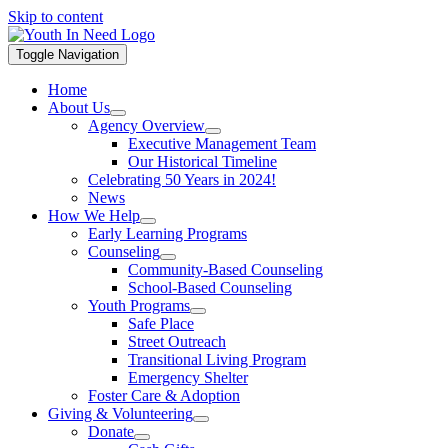
Skip to content
Toggle Navigation
Home
About Us
Agency Overview
Executive Management Team
Our Historical Timeline
Celebrating 50 Years in 2024!
News
How We Help
Early Learning Programs
Counseling
Community-Based Counseling
School-Based Counseling
Youth Programs
Safe Place
Street Outreach
Transitional Living Program
Emergency Shelter
Foster Care & Adoption
Giving & Volunteering
Donate