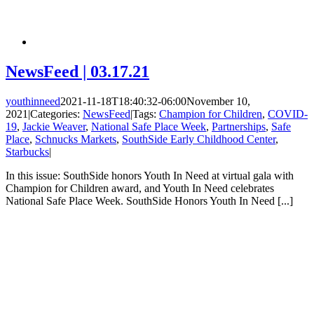
NewsFeed | 03.17.21
youthinneed
2021-11-18T18:40:32-06:00
November 10,
2021
|
Categories:
NewsFeed
|
Tags:
Champion for Children
,
COVID-
19
,
Jackie Weaver
,
National Safe Place Week
,
Partnerships
,
Safe
Place
,
Schnucks Markets
,
SouthSide Early Childhood Center
,
Starbucks
|
In this issue: SouthSide honors Youth In Need at virtual gala with
Champion for Children award, and Youth In Need celebrates
National Safe Place Week. SouthSide Honors Youth In Need [...]