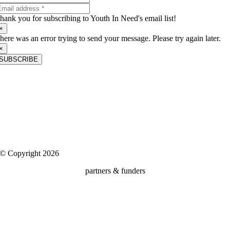
hank you for subscribing to Youth In Need's email list!
×
here was an error trying to send your message. Please try again later.
×
SUBSCRIBE
About Us
Youth In Need is a nonprofit child and family services agency that is
dedicated to building positive futures for the community’s most
vulnerable children, teens and families.
Client Rights, Confidentiality & Privacy
|
Media
© Copyright 2026
partners & funders