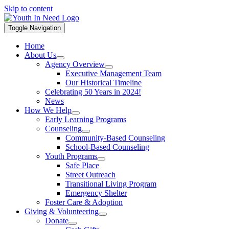
Skip to content
Toggle Navigation
Home
About Us
Agency Overview
Executive Management Team
Our Historical Timeline
Celebrating 50 Years in 2024!
News
How We Help
Early Learning Programs
Counseling
Community-Based Counseling
School-Based Counseling
Youth Programs
Safe Place
Street Outreach
Transitional Living Program
Emergency Shelter
Foster Care & Adoption
Giving & Volunteering
Donate