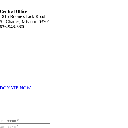
Central Office
1815 Boone’s Lick Road
St. Charles, Missouri 63301
636-946-5600
Helpful Links
About Us
How We Help
Giving & Volunteering
Career Opportunities
DONATE NOW
Join Our Email List
Receive emails with the latest Youth In Need news and events.