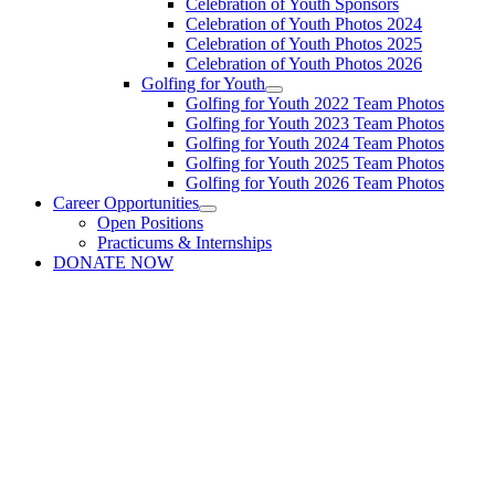
Celebration of Youth Sponsors
Celebration of Youth Photos 2024
Celebration of Youth Photos 2025
Celebration of Youth Photos 2026
Golfing for Youth
Golfing for Youth 2022 Team Photos
Golfing for Youth 2023 Team Photos
Golfing for Youth 2024 Team Photos
Golfing for Youth 2025 Team Photos
Golfing for Youth 2026 Team Photos
Career Opportunities
Open Positions
Practicums & Internships
DONATE NOW