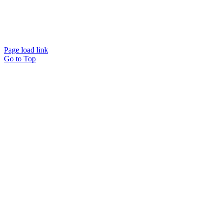
Page load link
Go to Top