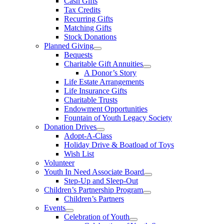
Cash Gifts
Tax Credits
Recurring Gifts
Matching Gifts
Stock Donations
Planned Giving
Bequests
Charitable Gift Annuities
A Donor’s Story
Life Estate Arrangements
Life Insurance Gifts
Charitable Trusts
Endowment Opportunities
Fountain of Youth Legacy Society
Donation Drives
Adopt-A-Class
Holiday Drive & Boatload of Toys
Wish List
Volunteer
Youth In Need Associate Board
Step-Up and Sleep-Out
Children’s Partnership Program
Children’s Partners
Events
Celebration of Youth