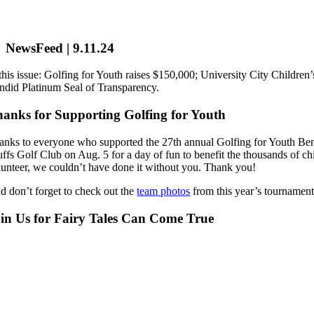
NewsFeed | 9.11.24
 this issue: Golfing for Youth raises $150,000; University City Childr
ndid Platinum Seal of Transparency.
anks for Supporting Golfing for Youth
anks to everyone who supported the 27th annual Golfing for Youth Ben
uffs Golf Club on Aug. 5 for a day of fun to benefit the thousands of c
lunteer, we couldn’t have done it without you. Thank you!
d don’t forget to check out the
team photos
from this year’s tournament
in Us for Fairy Tales Can Come True