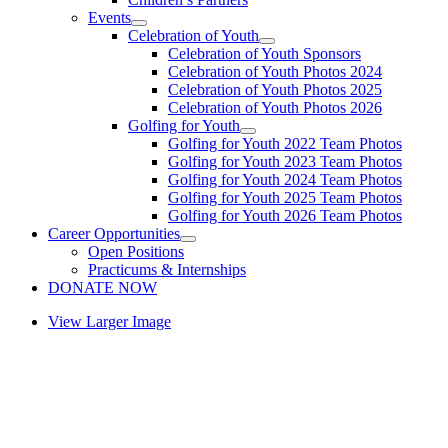
Events
Celebration of Youth
Celebration of Youth Sponsors
Celebration of Youth Photos 2024
Celebration of Youth Photos 2025
Celebration of Youth Photos 2026
Golfing for Youth
Golfing for Youth 2022 Team Photos
Golfing for Youth 2023 Team Photos
Golfing for Youth 2024 Team Photos
Golfing for Youth 2025 Team Photos
Golfing for Youth 2026 Team Photos
Career Opportunities
Open Positions
Practicums & Internships
DONATE NOW
View Larger Image