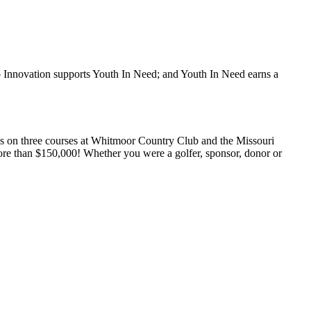
to Innovation supports Youth In Need; and Youth In Need earns a
ks on three courses at Whitmoor Country Club and the Missouri
more than $150,000! Whether you were a golfer, sponsor, donor or