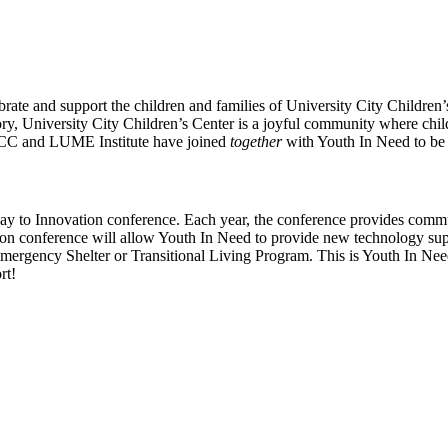
brate and support the children and families of University City Children
tory, University City Children’s Center is a joyful community where childr
UCCC and LUME Institute have joined
together
with Youth In Need to be 
ay to Innovation conference. Each year, the conference provides comm
n conference will allow Youth In Need to provide new technology supp
mergency Shelter or Transitional Living Program. This is Youth In Need
rt!