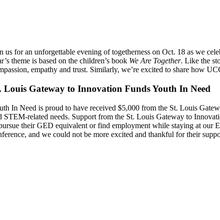
in us for an unforgettable evening of togetherness on Oct. 18 as we cele
ar’s theme is based on the children’s book
We Are Together
. Like the s
mpassion, empathy and trust. Similarly, we’re excited to share how 
. Louis Gateway to Innovation Funds Youth In Need
uth In Need is proud to have received $5,000 from the St. Louis Gatew
d STEM-related needs. Support from the St. Louis Gateway to Innovatio
 pursue their GED equivalent or find employment while staying at our E
nference, and we could not be more excited and thankful for their suppo