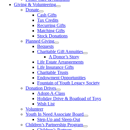
Giving & Volunteering
Donate
Cash Gifts
Tax Credits
Recurring Gifts
Matching Gifts
Stock Donations
Planned Giving
Bequests
Charitable Gift Annuities
A Donor’s Story
Life Estate Arrangements
Life Insurance Gifts
Charitable Trusts
Endowment Opportunities
Fountain of Youth Legacy Society
Donation Drives
Adopt-A-Class
Holiday Drive & Boatload of Toys
Wish List
Volunteer
Youth In Need Associate Board
Step-Up and Sleep-Out
Children’s Partnership Program
Children’s Partners