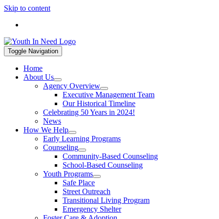
Skip to content
If you are in a mental health crisis, call 988. If you are in a hou
Toggle Navigation
Home
About Us
Agency Overview
Executive Management Team
Our Historical Timeline
Celebrating 50 Years in 2024!
News
How We Help
Early Learning Programs
Counseling
Community-Based Counseling
School-Based Counseling
Youth Programs
Safe Place
Street Outreach
Transitional Living Program
Emergency Shelter
Foster Care & Adoption