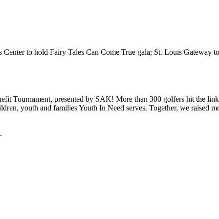
en’s Center to hold Fairy Tales Can Come True gala; St. Louis Gateway 
efit Tournament, presented by SAK! More than 300 golfers hit the lin
hildren, youth and families Youth In Need serves. Together, we raised 
.