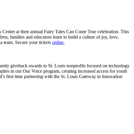
’s Center at their annual Fairy Tales Can Come True celebration. This
en, families and educators learn to build a culture of joy, love,
a team. Secure your tickets
online
.
unity giveback awards to St. Louis nonprofits focused on technology
lies in our Our Voice program, creating increased access for youth
’s first time partnering with the St. Louis Gateway to Innovation