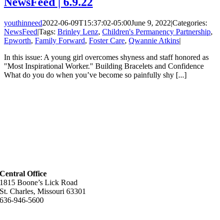
NewsFeed | 6.9.22
youthinneed
2022-06-09T15:37:02-05:00
June 9, 2022
|
Categories:
NewsFeed
|
Tags:
Brinley Lenz
,
Children's Permanency Partnership
,
Epworth
,
Family Forward
,
Foster Care
,
Qwannie Atkins
|
In this issue: A young girl overcomes shyness and staff honored as
"Most Inspirational Worker." Building Bracelets and Confidence
What do you do when you’ve become so painfully shy [...]
Central Office
1815 Boone’s Lick Road
St. Charles, Missouri 63301
636-946-5600
Helpful Links