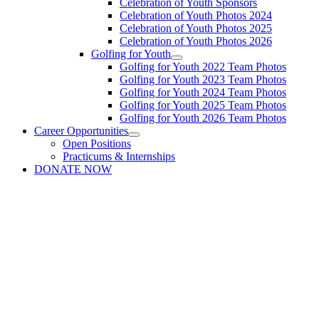
Celebration of Youth Sponsors
Celebration of Youth Photos 2024
Celebration of Youth Photos 2025
Celebration of Youth Photos 2026
Golfing for Youth
Golfing for Youth 2022 Team Photos
Golfing for Youth 2023 Team Photos
Golfing for Youth 2024 Team Photos
Golfing for Youth 2025 Team Photos
Golfing for Youth 2026 Team Photos
Career Opportunities
Open Positions
Practicums & Internships
DONATE NOW