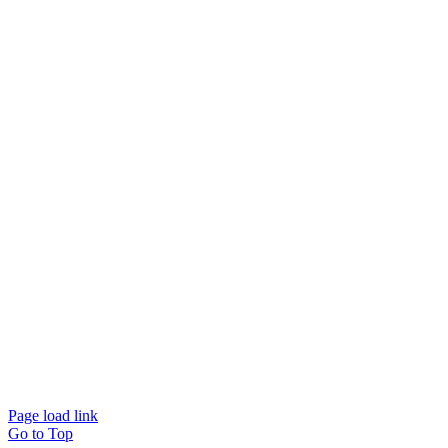
Page load link
Go to Top