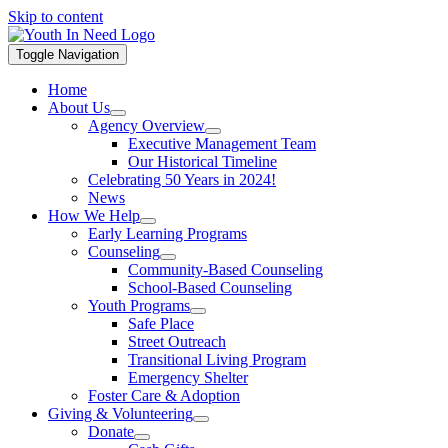
Skip to content
Toggle Navigation
Home
About Us
Agency Overview
Executive Management Team
Our Historical Timeline
Celebrating 50 Years in 2024!
News
How We Help
Early Learning Programs
Counseling
Community-Based Counseling
School-Based Counseling
Youth Programs
Safe Place
Street Outreach
Transitional Living Program
Emergency Shelter
Foster Care & Adoption
Giving & Volunteering
Donate