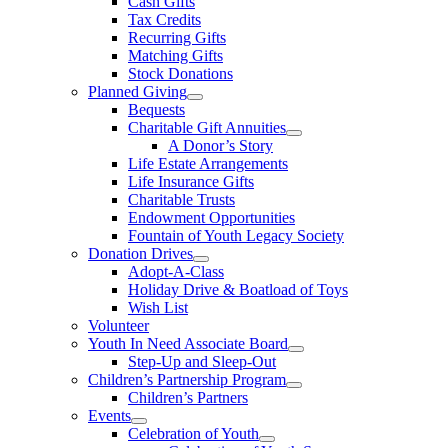
Cash Gifts
Tax Credits
Recurring Gifts
Matching Gifts
Stock Donations
Planned Giving
Bequests
Charitable Gift Annuities
A Donor’s Story
Life Estate Arrangements
Life Insurance Gifts
Charitable Trusts
Endowment Opportunities
Fountain of Youth Legacy Society
Donation Drives
Adopt-A-Class
Holiday Drive & Boatload of Toys
Wish List
Volunteer
Youth In Need Associate Board
Step-Up and Sleep-Out
Children’s Partnership Program
Children’s Partners
Events
Celebration of Youth