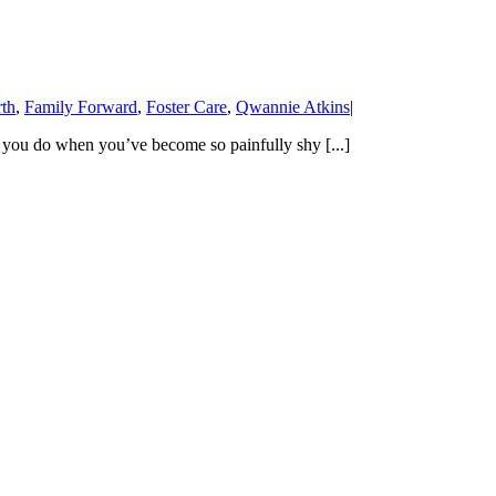
th
,
Family Forward
,
Foster Care
,
Qwannie Atkins
|
 you do when you’ve become so painfully shy [...]