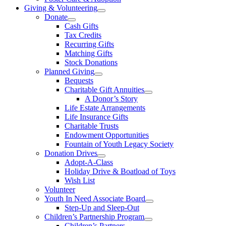
Giving & Volunteering
Donate
Cash Gifts
Tax Credits
Recurring Gifts
Matching Gifts
Stock Donations
Planned Giving
Bequests
Charitable Gift Annuities
A Donor’s Story
Life Estate Arrangements
Life Insurance Gifts
Charitable Trusts
Endowment Opportunities
Fountain of Youth Legacy Society
Donation Drives
Adopt-A-Class
Holiday Drive & Boatload of Toys
Wish List
Volunteer
Youth In Need Associate Board
Step-Up and Sleep-Out
Children’s Partnership Program
Children’s Partners