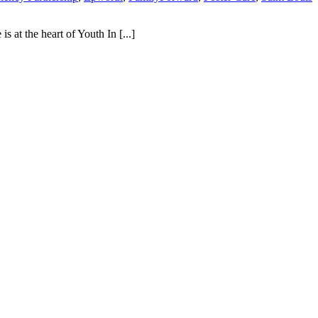
 at the heart of Youth In [...]