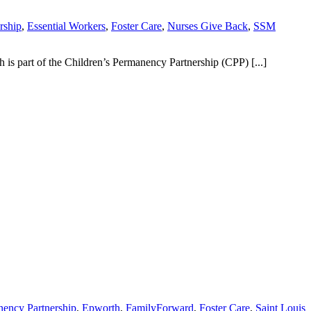
rship
,
Essential Workers
,
Foster Care
,
Nurses Give Back
,
SSM
is part of the Children’s Permanency Partnership (CPP) [...]
nency Partnership
,
Epworth
,
FamilyForward
,
Foster Care
,
Saint Louis