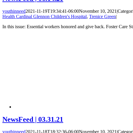
youthinneed
2021-11-19T19:34:41-06:00
November 10, 2021
|
Categor
Health Cardinal Glennon Children's Hospital
,
Trenice Green
|
In this issue: Essential workers honored and give back. Foster Care 
NewsFeed | 03.31.21
youthinneed
2021-11-18T18:32:36-06:00
November 10, 2021
|
Categor