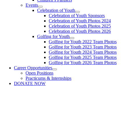
Events
Celebration of Youth
Celebration of Youth Sponsors
Celebration of Youth Photos 2024
Celebration of Youth Photos 2025
Celebration of Youth Photos 2026
Golfing for Youth
Golfing for Youth 2022 Team Photos
Golfing for Youth 2023 Team Photos
Golfing for Youth 2024 Team Photos
Golfing for Youth 2025 Team Photos
Golfing for Youth 2026 Team Photos
Career Opportunities
Open Positions
Practicums & Internships
DONATE NOW