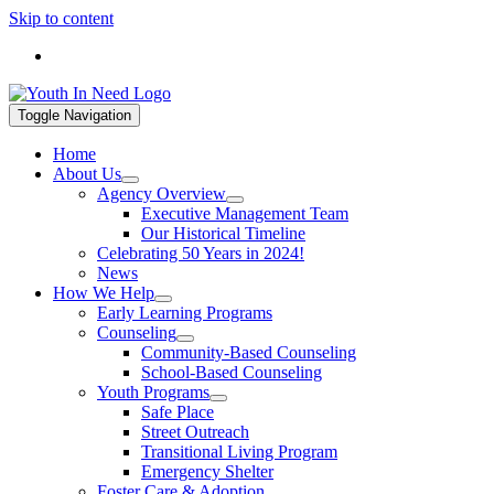
Skip to content
If you are in a mental health crisis, call 988. If you are in a hou
Toggle Navigation
Home
About Us
Agency Overview
Executive Management Team
Our Historical Timeline
Celebrating 50 Years in 2024!
News
How We Help
Early Learning Programs
Counseling
Community-Based Counseling
School-Based Counseling
Youth Programs
Safe Place
Street Outreach
Transitional Living Program
Emergency Shelter
Foster Care & Adoption