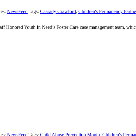
ies:
NewsFeed
|
Tags:
Cassady Crawford
,
Children's Permanency Partne
Staff Honored Youth In Need’s Foster Care case management team, which 
ies:
NewsFeed
|
Tags:
Child Abuse Prevention Month
,
Children's Perma