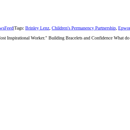
wsFeed
|
Tags:
Brinley Lenz
,
Children's Permanency Partnership
,
Epwor
"Most Inspirational Worker." Building Bracelets and Confidence What do