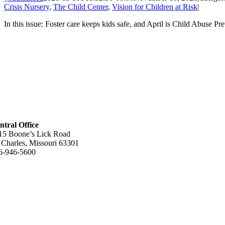
Crisis Nursery
,
The Child Center
,
Vision for Children at Risk
|
In this issue: Foster care keeps kids safe, and April is Child Abuse Pr
ntral Office
15 Boone’s Lick Road
. Charles, Missouri 63301
6-946-5600
lpful Links
out Us
w We Help