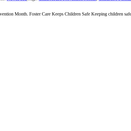
evention Month. Foster Care Keeps Children Safe Keeping children safe is