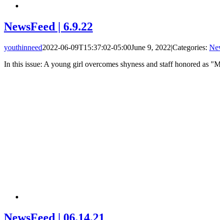
NewsFeed | 6.9.22
youthinneed
2022-06-09T15:37:02-05:00
June 9, 2022
|
Categories:
Ne
In this issue: A young girl overcomes shyness and staff honored as 
NewsFeed | 06.14.21