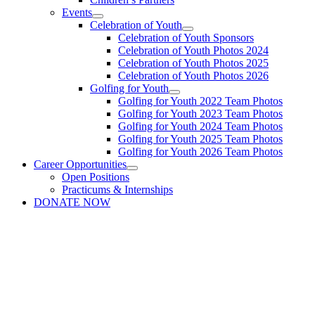
Events
Celebration of Youth
Celebration of Youth Sponsors
Celebration of Youth Photos 2024
Celebration of Youth Photos 2025
Celebration of Youth Photos 2026
Golfing for Youth
Golfing for Youth 2022 Team Photos
Golfing for Youth 2023 Team Photos
Golfing for Youth 2024 Team Photos
Golfing for Youth 2025 Team Photos
Golfing for Youth 2026 Team Photos
Career Opportunities
Open Positions
Practicums & Internships
DONATE NOW