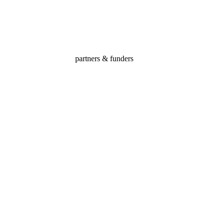
ated to building positive futures for the community’s most vulnerable ch
partners & funders