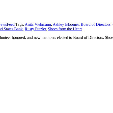
ewsFeed
|
Tags:
Anita Viehmann
,
Ashley Bloomer
,
Board of Directors
,
d States Bank
,
Rusty Putzler
,
Shoes from the Heart
|
olunteer honored; and new members elected to Board of Directors. Shoe