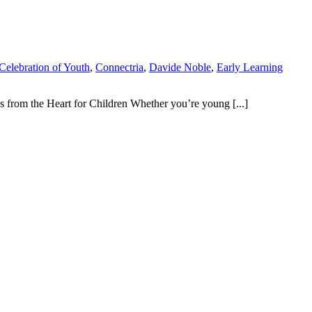
Celebration of Youth
,
Connectria
,
Davide Noble
,
Early Learning
s from the Heart for Children Whether you’re young [...]