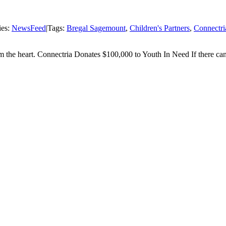
ies:
NewsFeed
|
Tags:
Bregal Sagemount
,
Children's Partners
,
Connectri
om the heart. Connectria Donates $100,000 to Youth In Need If there can b