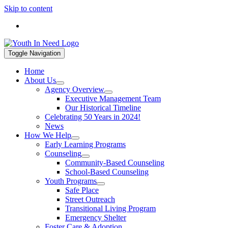
Skip to content
If you are in a mental health crisis, call 988. If you are in a hou
Toggle Navigation
Home
About Us
Agency Overview
Executive Management Team
Our Historical Timeline
Celebrating 50 Years in 2024!
News
How We Help
Early Learning Programs
Counseling
Community-Based Counseling
School-Based Counseling
Youth Programs
Safe Place
Street Outreach
Transitional Living Program
Emergency Shelter
Foster Care & Adoption