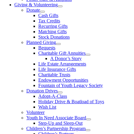
Giving & Volunteering
Donate
Cash Gifts
Tax Credits
Recurring Gifts
Matching Gifts
Stock Donations
Planned Giving
Bequests
Charitable Gift Annuities
A Donor’s Story
Life Estate Arrangements
Life Insurance Gifts
Charitable Trusts
Endowment Opportunities
Fountain of Youth Legacy Society
Donation Drives
Adopt-A-Class
Holiday Drive & Boatload of Toys
Wish List
Volunteer
Youth In Need Associate Board
Step-Up and Sleep-Out
Children’s Partnership Program
Children’s Partners