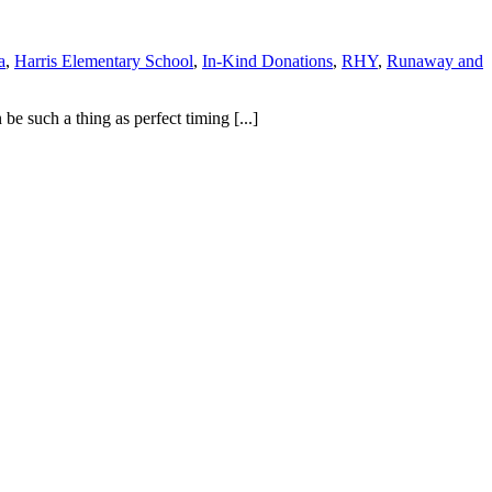
a
,
Harris Elementary School
,
In-Kind Donations
,
RHY
,
Runaway and
e such a thing as perfect timing [...]