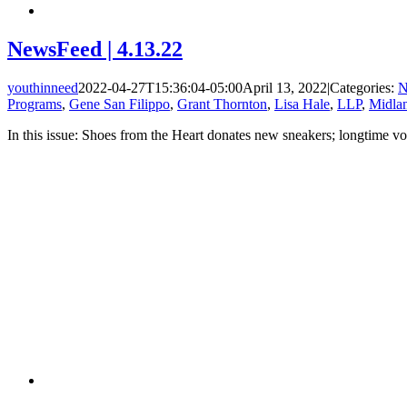
NewsFeed | 4.13.22
youthinneed
2022-04-27T15:36:04-05:00
April 13, 2022
|
Categories:
N
Programs
,
Gene San Filippo
,
Grant Thornton
,
Lisa Hale
,
LLP
,
Midlan
In this issue: Shoes from the Heart donates new sneakers; longtime v