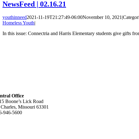
NewsFeed | 02.16.21
youthinneed
2021-11-19T21:27:49-06:00
November 10, 2021
|
Categor
Homeless Youth
|
In this issue: Connectria and Harris Elementary students give gifts fr
ntral Office
15 Boone’s Lick Road
. Charles, Missouri 63301
6-946-5600
lpful Links
out Us