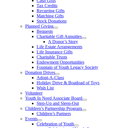
Cash Gifts
Tax Credits
Recurring Gifts
Matching Gifts
Stock Donations
Planned Giving
Bequests
Charitable Gift Annuities
A Donor’s Story
Life Estate Arrangements
Life Insurance Gifts
Charitable Trusts
Endowment Opportunities
Fountain of Youth Legacy Society
Donation Drives
Adopt-A-Class
Holiday Drive & Boatload of Toys
Wish List
Volunteer
Youth In Need Associate Board
Step-Up and Sleep-Out
Children’s Partnership Program
Children’s Partners
Events
Celebration of Youth