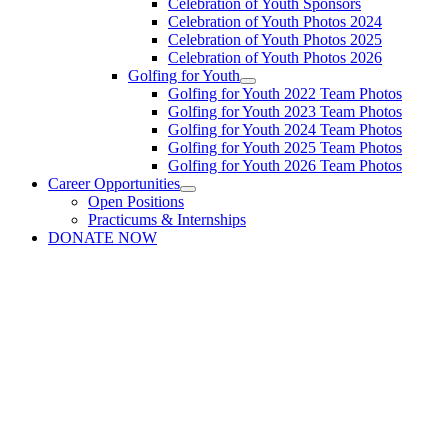
Celebration of Youth Sponsors
Celebration of Youth Photos 2024
Celebration of Youth Photos 2025
Celebration of Youth Photos 2026
Golfing for Youth
Golfing for Youth 2022 Team Photos
Golfing for Youth 2023 Team Photos
Golfing for Youth 2024 Team Photos
Golfing for Youth 2025 Team Photos
Golfing for Youth 2026 Team Photos
Career Opportunities
Open Positions
Practicums & Internships
DONATE NOW