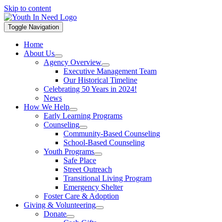
Skip to content
Toggle Navigation
Home
About Us
Agency Overview
Executive Management Team
Our Historical Timeline
Celebrating 50 Years in 2024!
News
How We Help
Early Learning Programs
Counseling
Community-Based Counseling
School-Based Counseling
Youth Programs
Safe Place
Street Outreach
Transitional Living Program
Emergency Shelter
Foster Care & Adoption
Giving & Volunteering
Donate