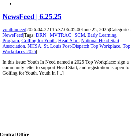
NewsFeed | 6.25.25
youthinneed
2026-04-22T15:37:06-05:00
June 25, 2025
|
Categories:
NewsFeed
|
Tags:
DRN | MVTRAC | SCM
,
Early Learning
Program
,
Golfing for Youth
,
Head Start
,
National Head Start
Association
,
NHSA
,
St. Louis Post-Dispatch Top Workplace
,
Top
Workplaces 2025
|
In this issue: Youth In Need named a 2025 Top Workplace; sign a
community letter to support Head Start; and registration is open for
Golfing for Youth. Youth In [...]
Central Office