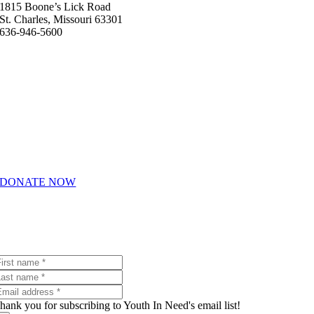
1815 Boone’s Lick Road
St. Charles, Missouri 63301
636-946-5600
Helpful Links
About Us
How We Help
Giving & Volunteering
Career Opportunities
DONATE NOW
Join Our Email List
Receive emails with the latest Youth In Need news and events.
hank you for subscribing to Youth In Need's email list!