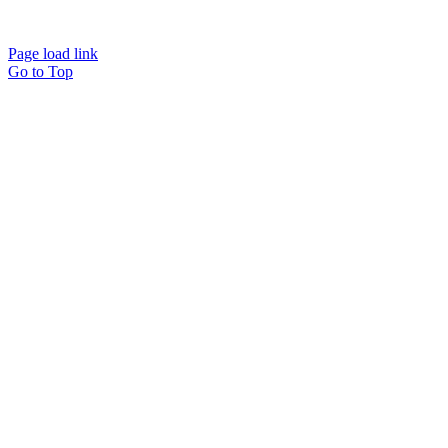
Page load link
Go to Top