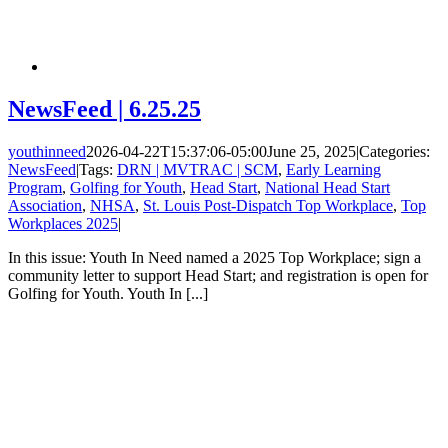
NewsFeed | 6.25.25
youthinneed
2026-04-22T15:37:06-05:00
June 25, 2025
|
Categories:
NewsFeed
|
Tags:
DRN | MVTRAC | SCM
,
Early Learning
Program
,
Golfing for Youth
,
Head Start
,
National Head Start
Association
,
NHSA
,
St. Louis Post-Dispatch Top Workplace
,
Top
Workplaces 2025
|
In this issue: Youth In Need named a 2025 Top Workplace; sign a
community letter to support Head Start; and registration is open for
Golfing for Youth. Youth In [...]