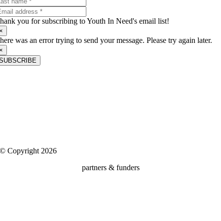
hank you for subscribing to Youth In Need's email list!
×
here was an error trying to send your message. Please try again later.
×
SUBSCRIBE
About Us
Youth In Need is a nonprofit child and family services agency that is
dedicated to building positive futures for the community’s most
vulnerable children, teens and families.
Client Rights, Confidentiality & Privacy
|
Media
© Copyright 2026
partners & funders