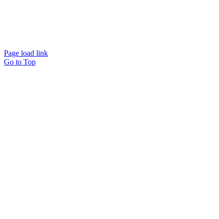
Page load link
Go to Top