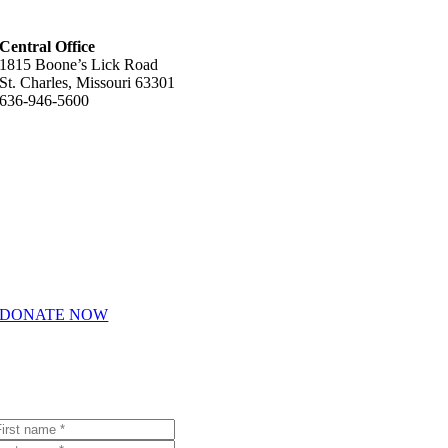
Central Office
1815 Boone’s Lick Road
St. Charles, Missouri 63301
636-946-5600
Helpful Links
About Us
How We Help
Giving & Volunteering
Career Opportunities
DONATE NOW
Join Our Email List
Receive emails with the latest Youth In Need news and events.