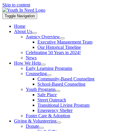
Skip to content
Toggle Navigation
Home
About Us
Agency Overview
Executive Management Team
Our Historical Timeline
Celebrating 50 Years in 2024!
News
How We Help
Early Learning Programs
Counseling
Community-Based Counseling
School-Based Counseling
Youth Programs
Safe Place
Street Outreach
Transitional Living Program
Emergency Shelter
Foster Care & Adoption
Giving & Volunteering
Donate