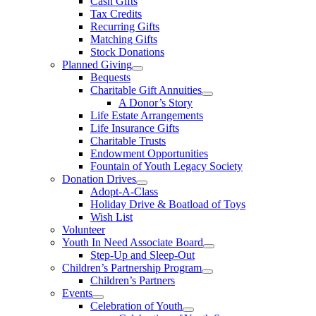
Cash Gifts
Tax Credits
Recurring Gifts
Matching Gifts
Stock Donations
Planned Giving
Bequests
Charitable Gift Annuities
A Donor’s Story
Life Estate Arrangements
Life Insurance Gifts
Charitable Trusts
Endowment Opportunities
Fountain of Youth Legacy Society
Donation Drives
Adopt-A-Class
Holiday Drive & Boatload of Toys
Wish List
Volunteer
Youth In Need Associate Board
Step-Up and Sleep-Out
Children’s Partnership Program
Children’s Partners
Events
Celebration of Youth