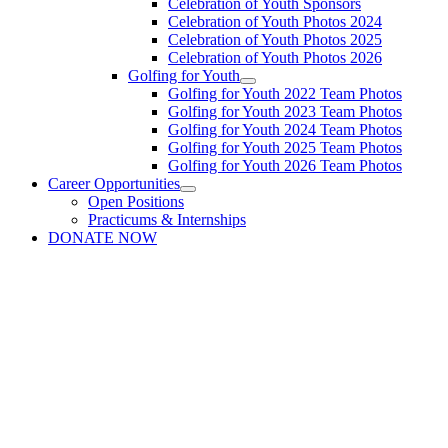
Celebration of Youth Sponsors
Celebration of Youth Photos 2024
Celebration of Youth Photos 2025
Celebration of Youth Photos 2026
Golfing for Youth
Golfing for Youth 2022 Team Photos
Golfing for Youth 2023 Team Photos
Golfing for Youth 2024 Team Photos
Golfing for Youth 2025 Team Photos
Golfing for Youth 2026 Team Photos
Career Opportunities
Open Positions
Practicums & Internships
DONATE NOW