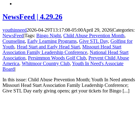
NewsFeed | 4.29.26
youthinneed
2026-04-29T13:17:08-05:00
April 29, 2026
|
Categories:
NewsFeed
|
Tags:
Bingo Night
,
Child Abuse Prevention Month
,
Counseling
,
Early Learning Programs
,
Give STL Day
,
Golfing for
Youth
,
Head Start and Early Head Start
,
Missouri Head Start
Association Family Leadership Conference
,
National Head Start
Association
,
Persimmon Woods Golf Club
,
Prevent Child Abuse
America
,
Whitmoor Country Club
,
Youth In Need's Associate
Board
|
In this issue: Child Abuse Prevention Month; Youth In Need attends
Missouri Head Start Association Family Leadership Conference;
Give STL Day early giving opens; get your tickets for Bingo [...]